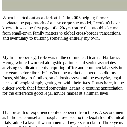
When I started out as a clerk at LIC in 2005 helping farmers
navigate the paperwork of a new corporate model, I couldn't have
known it was the first page of a 20-year story that would take me
from small-town family matters to global cross-border transactions,
and eventually to building something entirely my own.
My first proper legal role was in the commercial team at Harkness
Henry, where I worked alongside partners and senior associates
advising syndicate clients acquiring office and commercial assets in
the years before the GFC. When the market changed, so did my
focus, shifting to families, small businesses, and the everyday legal
needs of people simply getting on with their lives. It was here, in the
quieter work, that I found something lasting: a genuine appreciation
for the difference good legal advice makes at a human level.
That breadth of experience only deepened from there. A secondment
as in-house counsel at a hospital, overseeing the legal side of clinical
trials, added a layer few commercial lawyers can claim. Three years