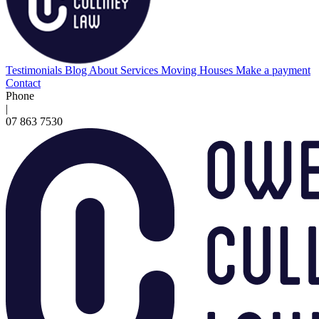
Testimonials
Blog
About
Services
Moving Houses
Make a payment
Contact
Phone
|
07 863 7530