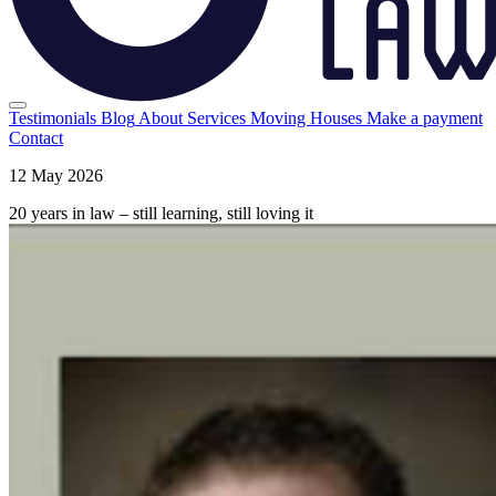
Testimonials
Blog
About
Services
Moving Houses
Make a payment
Contact
12 May 2026
20 years in law – still learning, still loving it