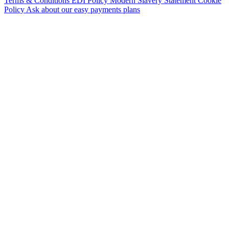
Terms & Conditions
EDI Policy
Modern Slavery Statement
Cookie
Policy
Ask about our easy payments plans