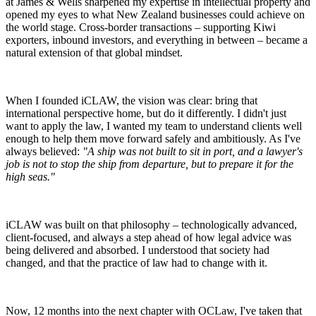
at James & Wells sharpened my expertise in intellectual property and
opened my eyes to what New Zealand businesses could achieve on
the world stage. Cross-border transactions – supporting Kiwi
exporters, inbound investors, and everything in between – became a
natural extension of that global mindset.
When I founded iCLAW, the vision was clear: bring that
international perspective home, but do it differently. I didn't just
want to apply the law, I wanted my team to understand clients well
enough to help them move forward safely and ambitiously. As I've
always believed:
"A ship was not built to sit in port, and a lawyer's
job is not to stop the ship from departure, but to prepare it for the
high seas."
iCLAW was built on that philosophy – technologically advanced,
client-focused, and always a step ahead of how legal advice was
being delivered and absorbed. I understood that society had
changed, and that the practice of law had to change with it.
Now, 12 months into the next chapter with OCLaw, I've taken that