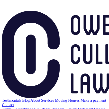
Testimonials
Blog
About
Services
Moving Houses
Make a payment
Contact