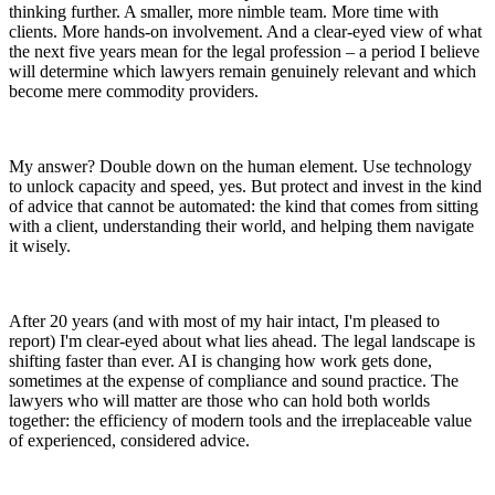
thinking further. A smaller, more nimble team. More time with
clients. More hands-on involvement. And a clear-eyed view of what
the next five years mean for the legal profession – a period I believe
will determine which lawyers remain genuinely relevant and which
become mere commodity providers.
My answer? Double down on the human element. Use technology
to unlock capacity and speed, yes. But protect and invest in the kind
of advice that cannot be automated: the kind that comes from sitting
with a client, understanding their world, and helping them navigate
it wisely.
After 20 years (and with most of my hair intact, I'm pleased to
report) I'm clear-eyed about what lies ahead. The legal landscape is
shifting faster than ever. AI is changing how work gets done,
sometimes at the expense of compliance and sound practice. The
lawyers who will matter are those who can hold both worlds
together: the efficiency of modern tools and the irreplaceable value
of experienced, considered advice.