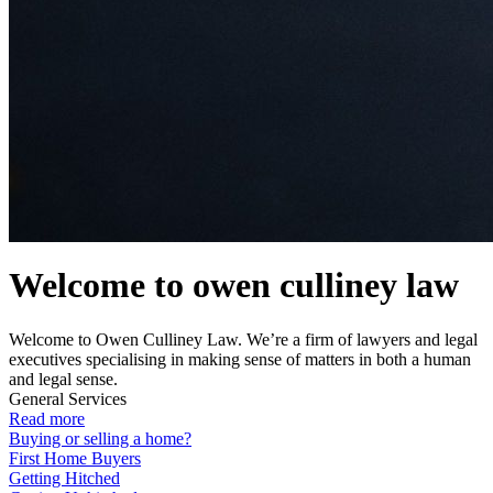
Welcome to owen culliney law
Welcome to Owen Culliney Law. We’re a firm of lawyers and legal
executives specialising in making sense of matters in both a human
and legal sense.
General Services
Read more
Buying or selling a home?
First Home Buyers
Getting Hitched