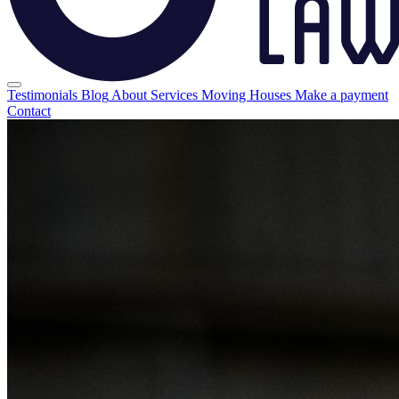
Testimonials
Blog
About
Services
Moving Houses
Make a payment
Contact