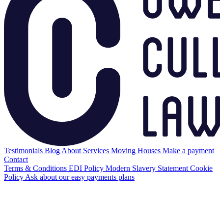
Testimonials
Blog
About
Services
Moving Houses
Make a payment
Contact
Terms & Conditions
EDI Policy
Modern Slavery Statement
Cookie
Policy
Ask about our easy payments plans