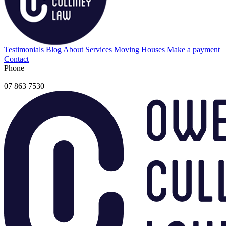
Testimonials
Blog
About
Services
Moving Houses
Make a payment
Contact
Phone
|
07 863 7530