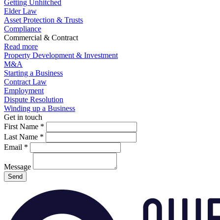
Getting Unhitched
Elder Law
Asset Protection & Trusts
Compliance
Commercial & Contract
Read more
Property Development & Investment
M&A
Starting a Business
Contract Law
Employment
Dispute Resolution
Winding up a Business
Get in touch
First Name
*
Last Name
*
Email
*
Message
Send