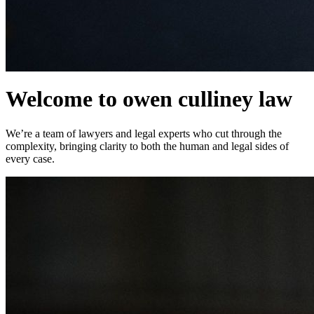
Welcome to owen culliney law
We’re a team of lawyers and legal experts who cut through the
complexity, bringing clarity to both the human and legal sides of
every case.