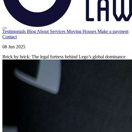
Testimonials
Blog
About
Services
Moving Houses
Make a payment
Contact
08 Jun 2025
Brick by brick: The legal fortress behind Lego’s global dominance