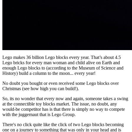
Lego makes 36 billion Lego blocks every year. That’s about 4.5
Lego bricks for every man woman and child alive on Earth and
enough Lego blocks to (according to the Museum of Science and
History) build a column to the moon... every year!
No doubt you bought or even received some Lego blocks over
Christmas (see how high you can build!).
So, its no wonder that every now and again, someone takes a swing
at the connectible toy blocks market. The issue, no doubt, any
would-be competitor has is that there is simply no way to compete
with the juggernaut that is Lego Group.
There's no click quite like the click of two Lego blocks becoming
one on a journey to something that was only in your head and is