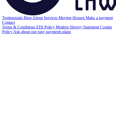
Testimonials
Blog
About
Services
Moving Houses
Make a payment
Contact
Terms & Conditions
EDI Policy
Modern Slavery Statement
Cookie
Policy
Ask about our easy payments plans