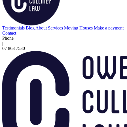
Testimonials
Blog
About
Services
Moving Houses
Make a payment
Contact
Phone
|
07 863 7530