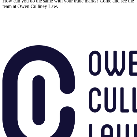
How can you do the same with your trade marks? Come and see the
team at Owen Culliney Law.