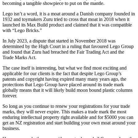
becoming a tangible showpiece to put on the mantle.
Lego isn’t a word, it is a moat around a Danish company founded in
1932 and toymakers Zuru tried to cross that moat in 2018 when it
launched its Max Build product and claimed that it was compatible
with “Lego Bricks.”
In July 2023, a dispute that started in November 2018 was
determined by the High Court in a ruling that favoured Lego Group
and found that Zuru had breached the Fair Trading Act and the
Trade Marks Act.
The case itself is interesting, but what we find most exciting and
applicable for our clients is the fact that despite Lego Group’s
patents and copyright having expired many many years ago, the
protections that Lego Group have placed around its trade mark
globally means that it will likely build moon bound plastic columns
forever.
So long as you continue to renew your registrations for your trade
marks, they will never expire. This makes a trade mark the most
enduring intellectual property right available and for $5000 you can
get an NZ registration and start building your own moat around your
business.