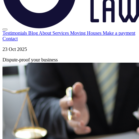
Testimonials
Blog
About
Services
Moving Houses
Make a payment
Contact
23 Oct 2025
Dispute-proof your business