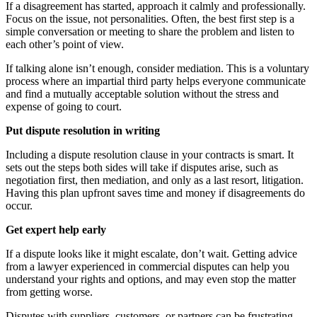
If a disagreement has started, approach it calmly and professionally.
Focus on the issue, not personalities. Often, the best first step is a
simple conversation or meeting to share the problem and listen to
each other’s point of view.
If talking alone isn’t enough, consider mediation. This is a voluntary
process where an impartial third party helps everyone communicate
and find a mutually acceptable solution without the stress and
expense of going to court.
Put dispute resolution in writing
Including a dispute resolution clause in your contracts is smart. It
sets out the steps both sides will take if disputes arise, such as
negotiation first, then mediation, and only as a last resort, litigation.
Having this plan upfront saves time and money if disagreements do
occur.
Get expert help early
If a dispute looks like it might escalate, don’t wait. Getting advice
from a lawyer experienced in commercial disputes can help you
understand your rights and options, and may even stop the matter
from getting worse.
Disputes with suppliers, customers, or partners can be frustrating