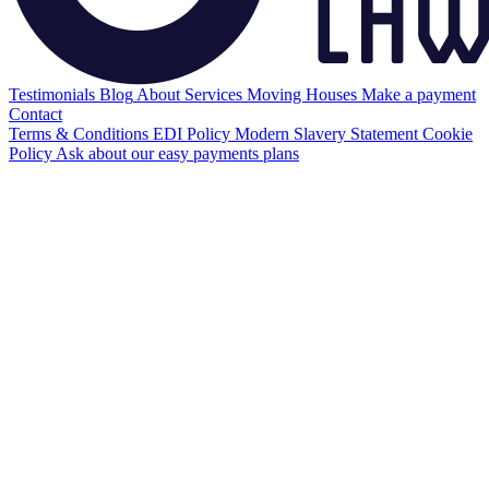
Testimonials
Blog
About
Services
Moving Houses
Make a payment
Contact
Terms & Conditions
EDI Policy
Modern Slavery Statement
Cookie
Policy
Ask about our easy payments plans