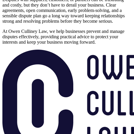
and costly, but they don’t have to derail your business. Clear
agreements, open communication, early problem-solving, and a
sensible dispute plan go a long way toward keeping relationships
strong and resolving problems before they become serious.
At Owen Culliney Law, we help businesses prevent and manage
disputes effectively, providing practical advice to protect your
interests and keep your business moving forward.