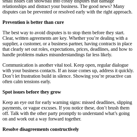
small issues can snowball into costly disputes that damage
relationships and distract your business. The good news? Many
disputes can be prevented or resolved early with the right approach.
Prevention is better than cure
The best way to avoid disputes is to stop them before they start.
Clear, written agreements are key. Whether you’re dealing with a
supplier, a customer, or a business partner, having contracts in place
that clearly set out roles, expectations, prices, deadlines, and how to
handle problems makes misunderstandings far less likely.
Communication is another vital tool. Keep open, regular dialogue
with your business contacts. If an issue comes up, address it quickly.
Don’t let frustration build in silence. Showing you’re proactive can
often calm tensions early.
Spot issues before they grow
Keep an eye out for early warning signs: missed deadlines, slipping
payments, or vague excuses. If you notice these, don’t brush them
off. Talk with the other party promptly to understand what’s going
on and work out a way forward together.
Resolve disagreements constructively