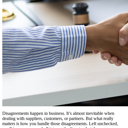
Disagreements happen in business. It’s almost inevitable when
dealing with suppliers, customers, or partners. But what really
matters is how you handle those disagreements. Left unchecked,