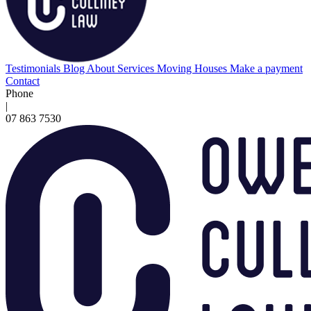
Testimonials
Blog
About
Services
Moving Houses
Make a payment
Contact
Phone
|
07 863 7530