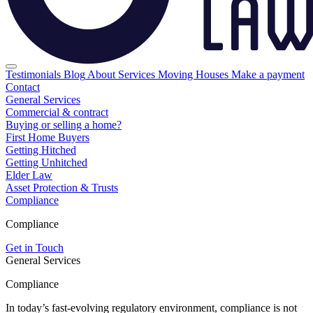
Testimonials
Blog
About
Services
Moving Houses
Make a payment
Contact
General Services
Commercial & contract
Buying or selling a home?
First Home Buyers
Getting Hitched
Getting Unhitched
Elder Law
Asset Protection & Trusts
Compliance
Compliance
Get in Touch
General Services
Compliance
In today’s fast-evolving regulatory environment, compliance is not