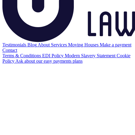
Testimonials
Blog
About
Services
Moving Houses
Make a payment
Contact
Terms & Conditions
EDI Policy
Modern Slavery Statement
Cookie
Policy
Ask about our easy payments plans