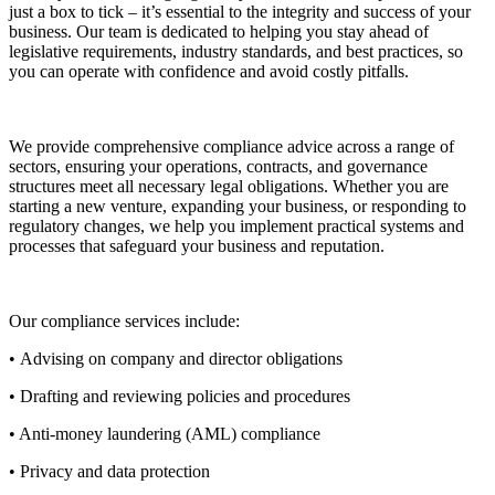
just a box to tick – it’s essential to the integrity and success of your
business. Our team is dedicated to helping you stay ahead of
legislative requirements, industry standards, and best practices, so
you can operate with confidence and avoid costly pitfalls.
We provide comprehensive compliance advice across a range of
sectors, ensuring your operations, contracts, and governance
structures meet all necessary legal obligations. Whether you are
starting a new venture, expanding your business, or responding to
regulatory changes, we help you implement practical systems and
processes that safeguard your business and reputation.
Our compliance services include:
• Advising on company and director obligations
• Drafting and reviewing policies and procedures
• Anti-money laundering (AML) compliance
• Privacy and data protection