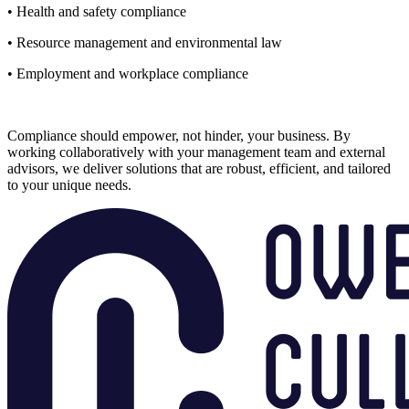
• Health and safety compliance
• Resource management and environmental law
• Employment and workplace compliance
Compliance should empower, not hinder, your business. By
working collaboratively with your management team and external
advisors, we deliver solutions that are robust, efficient, and tailored
to your unique needs.