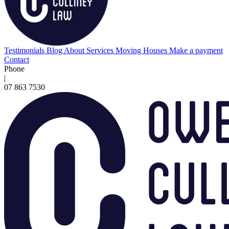
Testimonials
Blog
About
Services
Moving Houses
Make a payment
Contact
Phone
|
07 863 7530