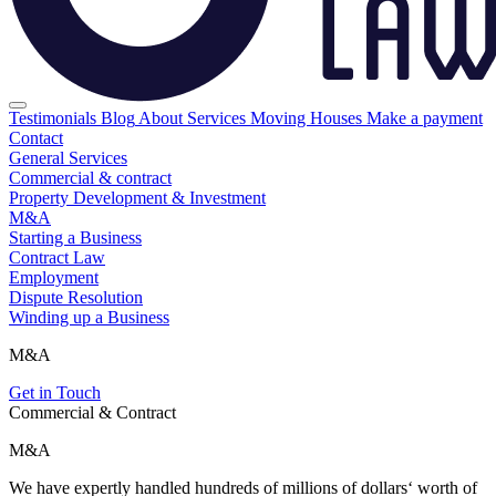
Testimonials
Blog
About
Services
Moving Houses
Make a payment
Contact
General Services
Commercial & contract
Property Development & Investment
M&A
Starting a Business
Contract Law
Employment
Dispute Resolution
Winding up a Business
M&A
Get in Touch
Commercial & Contract
M&A
We have expertly handled hundreds of millions of dollars‘ worth of