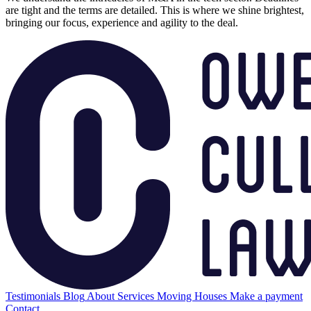
are tight and the terms are detailed. This is where we shine brightest,
bringing our focus, experience and agility to the deal.
Testimonials
Blog
About
Services
Moving Houses
Make a payment
Contact