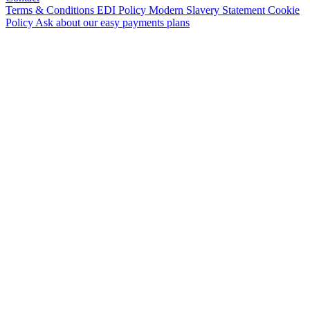
Terms & Conditions
EDI Policy
Modern Slavery Statement
Cookie
Policy
Ask about our easy payments plans