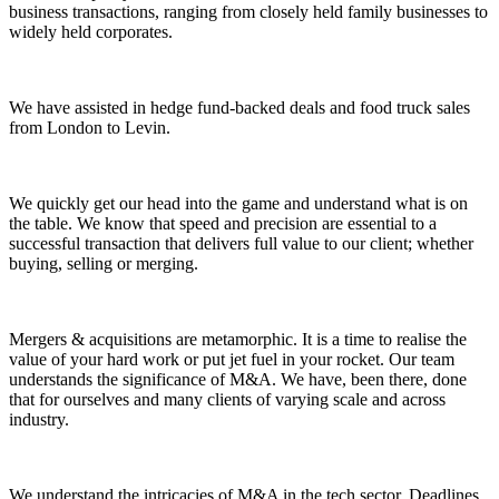
business transactions, ranging from closely held family businesses to
widely held corporates.
We have assisted in hedge fund-backed deals and food truck sales
from London to Levin.
We quickly get our head into the game and understand what is on
the table. We know that speed and precision are essential to a
successful transaction that delivers full value to our client; whether
buying, selling or merging.
Mergers & acquisitions are metamorphic. It is a time to realise the
value of your hard work or put jet fuel in your rocket. Our team
understands the significance of M&A. We have, been there, done
that for ourselves and many clients of varying scale and across
industry.
We understand the intricacies of M&A in the tech sector. Deadlines