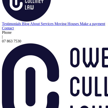
Testimonials
Blog
About
Services
Moving Houses
Make a payment
Contact
Phone
|
07 863 7530